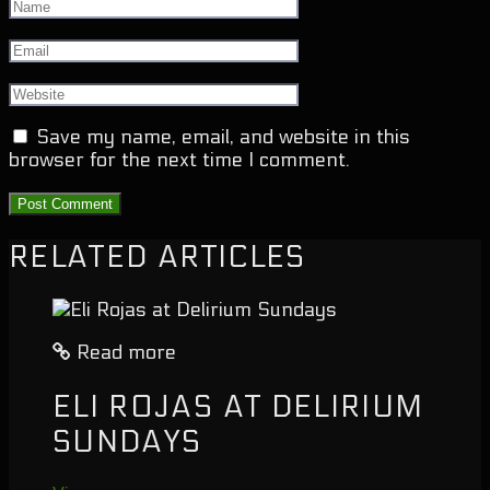
Save my name, email, and website in this
browser for the next time I comment.
RELATED ARTICLES
Read more
ELI ROJAS AT DELIRIUM
SUNDAYS