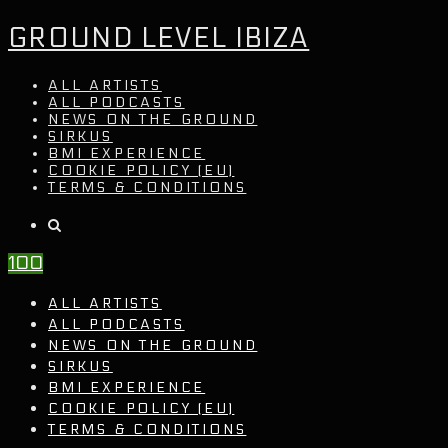
GROUND LEVEL IBIZA
ALL ARTISTS
ALL PODCASTS
NEWS ON THE GROUND
SIRKUS
BMI EXPERIENCE
COOKIE POLICY (EU)
TERMS & CONDITIONS
100
ALL ARTISTS
ALL PODCASTS
NEWS ON THE GROUND
SIRKUS
BMI EXPERIENCE
COOKIE POLICY (EU)
TERMS & CONDITIONS