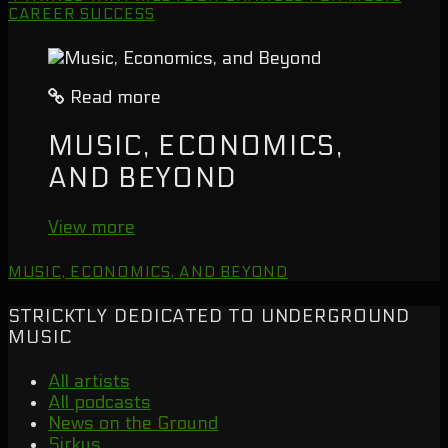
CAREER SUCCESS
Read more
MUSIC, ECONOMICS,
AND BEYOND
View more
MUSIC, ECONOMICS, AND BEYOND
STRICKTLY DEDICATED TO UNDERGROUND
MUSIC
All artists
All podcasts
News on the Ground
Sirkus