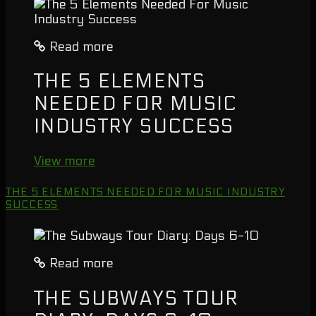
Read more
THE 5 ELEMENTS
NEEDED FOR MUSIC
INDUSTRY SUCCESS
View more
THE 5 ELEMENTS NEEDED FOR MUSIC INDUSTRY
SUCCESS
Read more
THE SUBWAYS TOUR