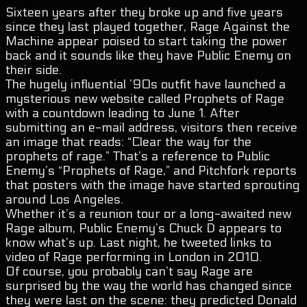
Sixteen years after they broke up and five years
since they last played together, Rage Against the
Machine appear poised to start taking the power
back and it sounds like they have Public Enemy on
their side.
The hugely influential ’90s outfit have launched a
mysterious new website called Prophets of Rage
with a countdown leading to June 1. After
submitting an e-mail address, visitors then receive
an image that reads: “Clear the way for the
prophets of rage.” That’s a reference to Public
Enemy’s “Prophets of Rage,” and Pitchfork reports
that posters with the image have started sprouting
around Los Angeles.
Whether it’s a reunion tour or a long-awaited new
Rage album, Public Enemy’s Chuck D appears to
know what’s up. Last night, he tweeted links to
video of Rage performing in London in 2010.
Of course, you probably can’t say Rage are
surprised by the way the world has changed since
they were last on the scene: they predicted Donald