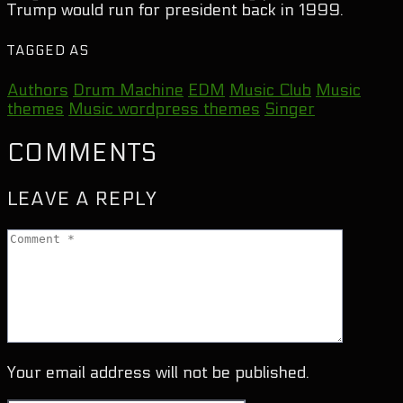
Trump would run for president back in 1999.
TAGGED AS
Authors
Drum Machine
EDM
Music Club
Music
themes
Music wordpress themes
Singer
COMMENTS
LEAVE A REPLY
Your email address will not be published.