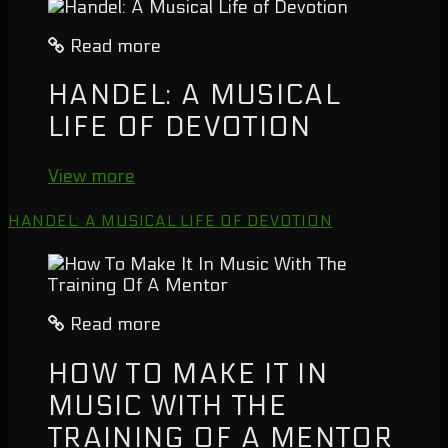
Read more
HANDEL: A MUSICAL
LIFE OF DEVOTION
View more
HANDEL: A MUSICAL LIFE OF DEVOTION
Read more
HOW TO MAKE IT IN
MUSIC WITH THE
TRAINING OF A MENTOR