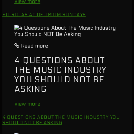
View more
ELI ROJAS AT DELIRIUM SUNDAYS
Read more
4 QUESTIONS ABOUT
THE MUSIC INDUSTRY
YOU SHOULD NOT BE
ASKING
View more
4 QUESTIONS ABOUT THE MUSIC INDUSTRY YOU
SHOULD NOT BE ASKING