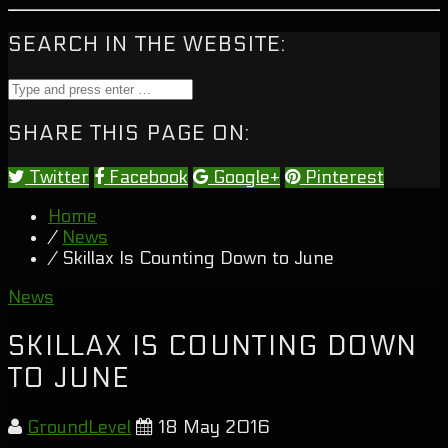
SEARCH IN THE WEBSITE:
SHARE THIS PAGE ON:
Twitter
Facebook
Google+
Pinterest
Home
/
News
/ Skillax Is Counting Down to June
News
SKILLAX IS COUNTING DOWN
TO JUNE
GroundLevel
18 May 2016