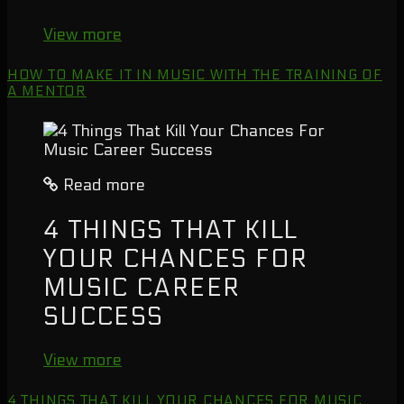
View more
HOW TO MAKE IT IN MUSIC WITH THE TRAINING OF
A MENTOR
Read more
4 THINGS THAT KILL
YOUR CHANCES FOR
MUSIC CAREER
SUCCESS
View more
4 THINGS THAT KILL YOUR CHANCES FOR MUSIC