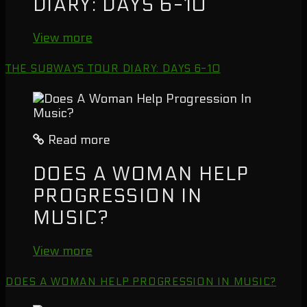
DIARY: DAYS 6-10
View more
THE SUBWAYS TOUR DIARY: DAYS 6-10
Read more
DOES A WOMAN HELP
PROGRESSION IN
MUSIC?
View more
DOES A WOMAN HELP PROGRESSION IN MUSIC?