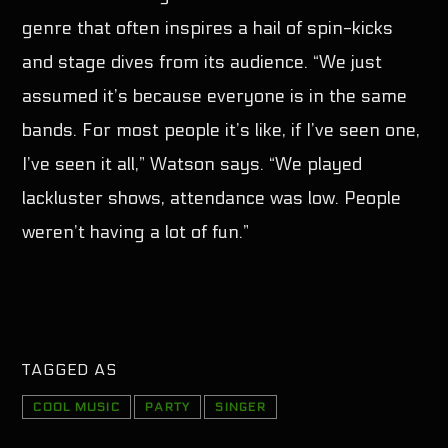
genre that often inspires a hail of spin-kicks
and stage dives from its audience. “We just
assumed it’s because everyone is in the same
bands. For most people it’s like, if I’ve seen one,
I’ve seen it all,” Watson says. “We played
lackluster shows, attendance was low. People
weren’t having a lot of fun.”
TAGGED AS
COOL MUSIC
PARTY
SINGER