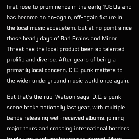
first rose to prominence in the early 1980s and
has become an on-again, off-again fixture in
the local music ecosystem. But at no point since
those heady days of Bad Brains and Minor
Threat has the local product been so talented,
prolific and diverse. After years of being a
primarily local concern, D.C. punk matters to
the wider underground music world once again.
But that’s the rub, Watson says. D.C.’s punk
scene broke nationally last year, with multiple
bands releasing well-received albums, joining
major tours and crossing international borders