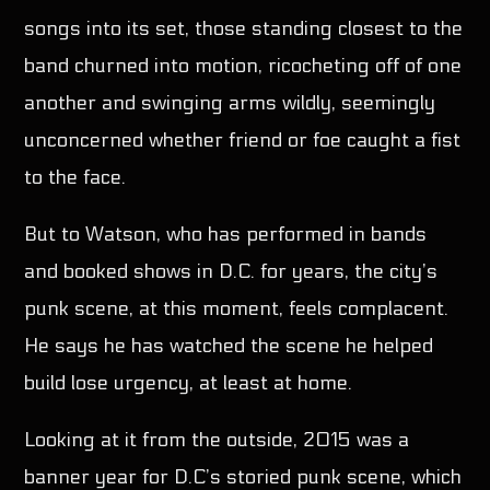
songs into its set, those standing closest to the
band churned into motion, ricocheting off of one
another and swinging arms wildly, seemingly
unconcerned whether friend or foe caught a fist
to the face.
But to Watson, who has performed in bands
and booked shows in D.C. for years, the city’s
punk scene, at this moment, feels complacent.
He says he has watched the scene he helped
build lose urgency, at least at home.
Looking at it from the outside, 2015 was a
banner year for D.C’s storied punk scene, which