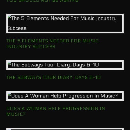
YOU SHOULD NOT BE ASKING
THE 5 ELEMENTS NEEDED FOR MUSIC
INDUSTRY SUCCESS
THE SUBWAYS TOUR DIARY: DAYS 6-10
DOES A WOMAN HELP PROGRESSION IN
MUSIC?