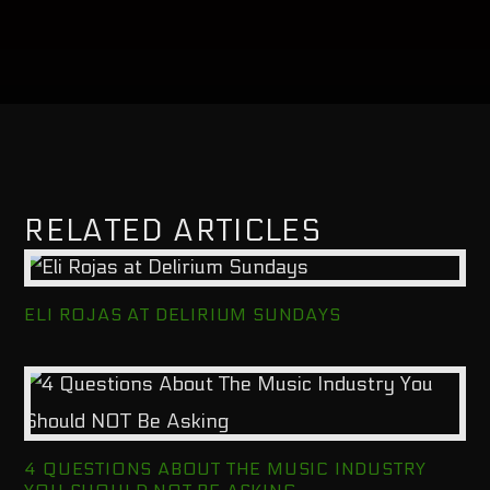
RELATED ARTICLES
ELI ROJAS AT DELIRIUM SUNDAYS
4 QUESTIONS ABOUT THE MUSIC INDUSTRY