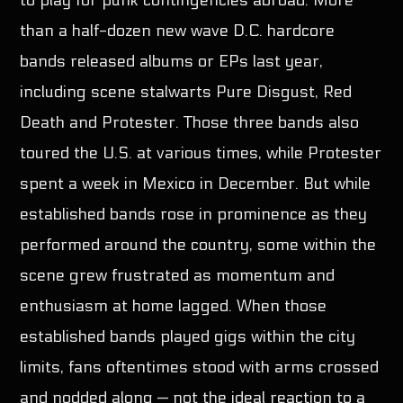
to play for punk contingencies abroad. More
than a half-dozen new wave D.C. hardcore
bands released albums or EPs last year,
including scene stalwarts Pure Disgust, Red
Death and Protester. Those three bands also
toured the U.S. at various times, while Protester
spent a week in Mexico in December. But while
established bands rose in prominence as they
performed around the country, some within the
scene grew frustrated as momentum and
enthusiasm at home lagged. When those
established bands played gigs within the city
limits, fans oftentimes stood with arms crossed
and nodded along — not the ideal reaction to a