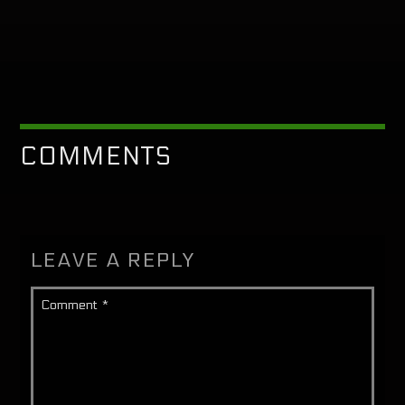
COMMENTS
LEAVE A REPLY