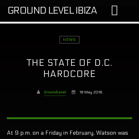
GROUND LEVEL IBIZA
NEWS
THE STATE OF D.C.
SEARCH IN THE WEBSITE:
SHARE THIS PAGE ON:
HARDCORE
GroundLevel
18 May 2016
Twitter
Facebook
At 9 p.m. on a Friday in February, Watson was
Google+