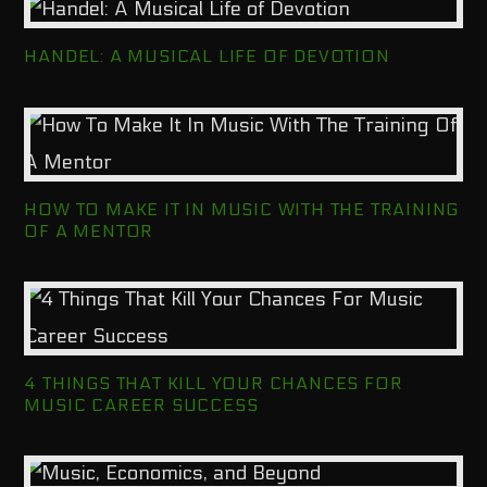
HANDEL: A MUSICAL LIFE OF DEVOTION
HOW TO MAKE IT IN MUSIC WITH THE TRAINING
OF A MENTOR
4 THINGS THAT KILL YOUR CHANCES FOR
MUSIC CAREER SUCCESS