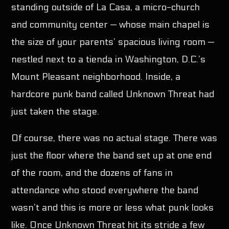
standing outside of La Casa, a micro-church
and community center — whose main chapel is
Pinterest
the size of your parents’ spacious living room —
nestled next to a tienda in Washington, D.C.’s
Mount Pleasant neighborhood. Inside, a
hardcore punk band called Unknown Threat had
just taken the stage.
Of course, there was no actual stage. There was
just the floor where the band set up at one end
of the room, and the dozens of fans in
attendance who stood everywhere the band
wasn’t and this is more or less what punk looks
like. Once Unknown Threat hit its stride a few