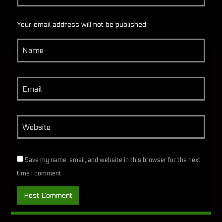
Your email address will not be published.
Save my name, email, and website in this browser for the next
time I comment.