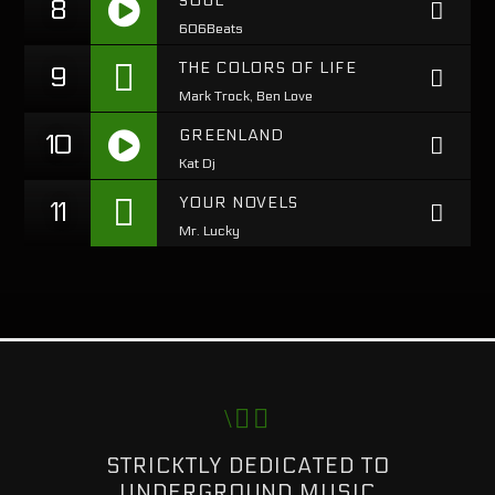
SOUL
8
606Beats
https://soundcloud.com/lifeofdesiigner/desiigner-
THE COLORS OF LIFE
9
panda
Mark Trock, Ben Love
GREENLAND
10
Kat Dj
https://soundcloud.com/lifeofdesiigner/desiigner-
YOUR NOVELS
11
panda
Mr. Lucky
STRICKTLY DEDICATED TO
UNDERGROUND MUSIC