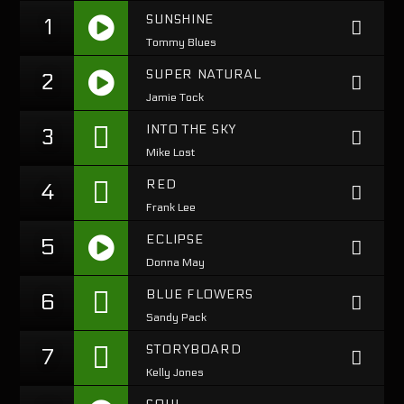
SUNSHINE
1
Tommy Blues
Pinterest
https://www.youtube.com/watch?
SUPER NATURAL
2
v=KEI4qSrkPAs
Jamie Tock
https://soundcloud.com/lifeofdesiigner/desiigner-
INTO THE SKY
3
panda
Mike Lost
RED
4
Frank Lee
ECLIPSE
5
Donna May
https://soundcloud.com/lifeofdesiigner/desiigner-
BLUE FLOWERS
6
panda
Sandy Pack
STORYBOARD
7
Kelly Jones