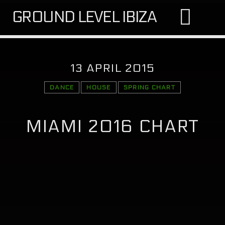
GROUND LEVEL IBIZA
13 APRIL 2015
DANCE
HOUSE
SPRING CHART
SEARCH IN THE WEBSITE:
SHARE THIS PAGE ON:
MIAMI 2016 CHART
Twitter
Facebook
Google+