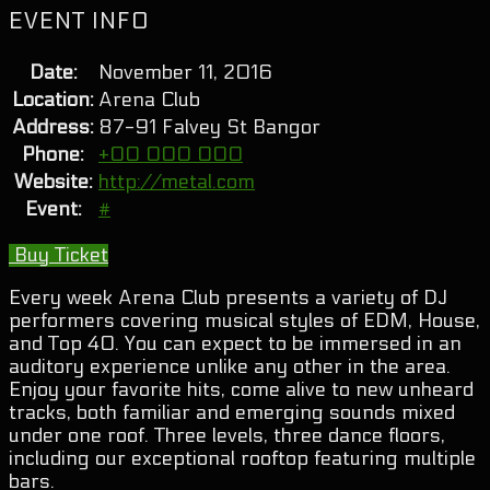
EVENT INFO
Date:
November 11, 2016
Location:
Arena Club
Address:
87-91 Falvey St Bangor
Phone:
+00 000 000
Website:
http://metal.com
Event:
#
Buy Ticket
Every week Arena Club presents a variety of DJ
performers covering musical styles of EDM, House,
and Top 40. You can expect to be immersed in an
auditory experience unlike any other in the area.
Enjoy your favorite hits, come alive to new unheard
tracks, both familiar and emerging sounds mixed
under one roof. Three levels, three dance floors,
including our exceptional rooftop featuring multiple
bars.