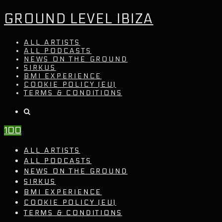
GROUND LEVEL IBIZA
ALL ARTISTS
ALL PODCASTS
NEWS ON THE GROUND
SIRKUS
BMI EXPERIENCE
COOKIE POLICY (EU)
TERMS & CONDITIONS
100
ALL ARTISTS
ALL PODCASTS
NEWS ON THE GROUND
SIRKUS
BMI EXPERIENCE
COOKIE POLICY (EU)
TERMS & CONDITIONS