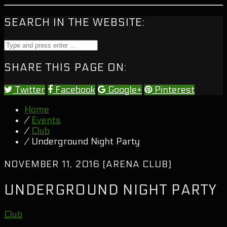
SEARCH IN THE WEBSITE:
SHARE THIS PAGE ON:
Twitter
Facebook
Google+
Pinterest
Home
/
Events
/
Club
/ Underground Night Party
NOVEMBER 11, 2016 [ARENA CLUB]
UNDERGROUND NIGHT PARTY
Club