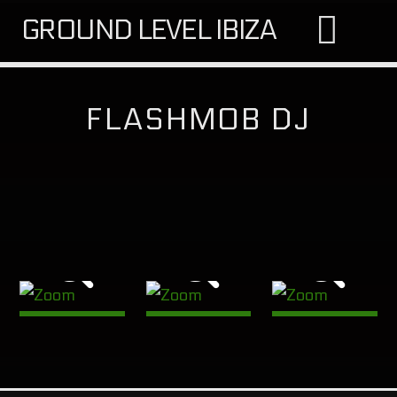
GROUND LEVEL IBIZA
FLASHMOB DJ
SEARCH IN THE WEBSITE:
SHARE THIS PAGE ON:
Twitter
Facebook
Google+