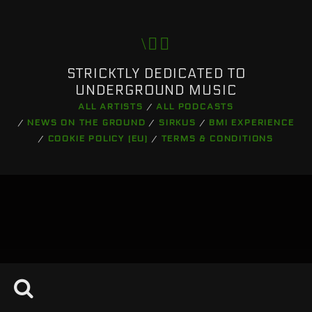
Pinterest
STRICKTLY DEDICATED TO
UNDERGROUND MUSIC
ALL ARTISTS
ALL PODCASTS
NEWS ON THE GROUND
SIRKUS
BMI EXPERIENCE
COOKIE POLICY (EU)
TERMS & CONDITIONS