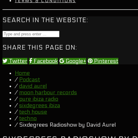
TERMS & CONDITIONS
SEARCH IN THE WEBSITE:
SHARE THIS PAGE ON:
Twitter
Facebook
Google+
Pinterest
Home
/
Podcast
/
david aurel
/
moon harbour records
/
pure ibiza radio
/
sixdegrees ibiza
/
tech house
/
techno
/ Sixdegrees Radioshow by David Aurel