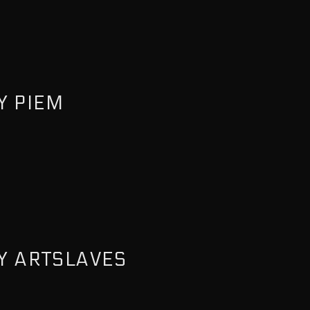
Y PIEM
Y ARTSLAVES