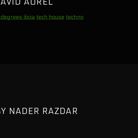
AVID AUREL
xdegrees ibiza
tech house
techno
BY NADER RAZDAR