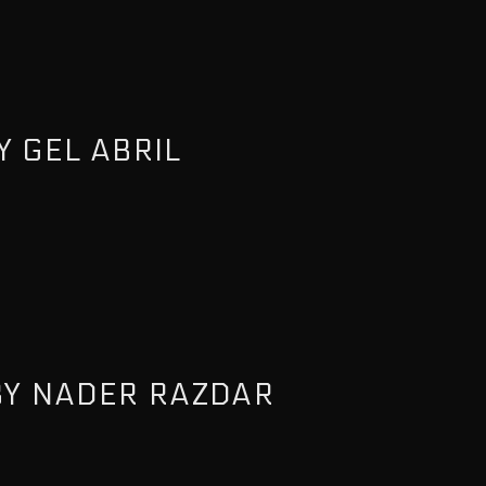
 GEL ABRIL
BY NADER RAZDAR