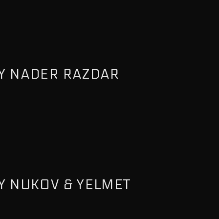
Y NADER RAZDAR
Y NUKOV & YELMET