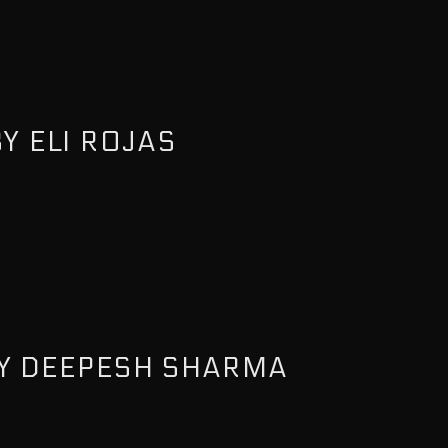
Y ELI ROJAS
Y DEEPESH SHARMA