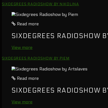
SIXDEGREES RADIOSHOW BY NIKOLINA
Read more
SIXDEGREES RADIOSHOW B
View more
SIXDEGREES RADIOSHOW BY PIEM
Read more
SIXDEGREES RADIOSHOW B
View more