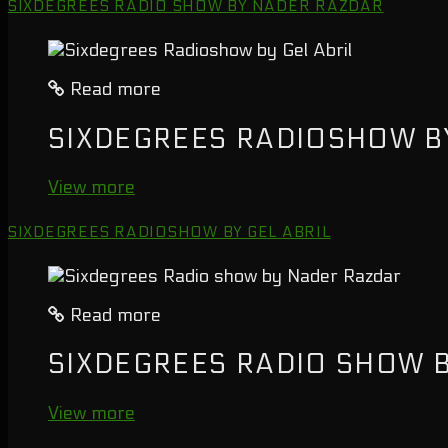
SIXDEGREES RADIO SHOW BY NADER RAZDAR
Read more
SIXDEGREES RADIOSHOW BY
View more
SIXDEGREES RADIOSHOW BY GEL ABRIL
Read more
SIXDEGREES RADIO SHOW 
View more