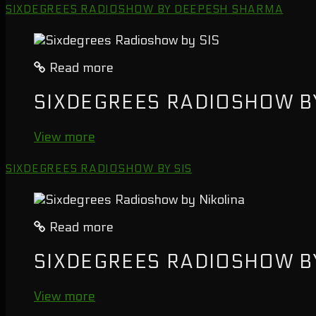
SIXDEGREES RADIOSHOW BY DEEPESH SHARMA
Read more
SIXDEGREES RADIOSHOW BY
View more
SIXDEGREES RADIOSHOW BY SIS
Read more
SIXDEGREES RADIOSHOW B
View more