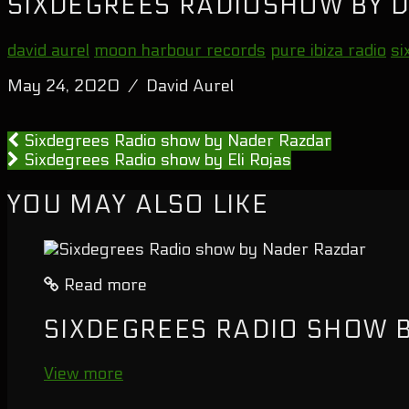
SIXDEGREES RADIOSHOW BY D
david aurel
moon harbour records
pure ibiza radio
si
May 24, 2020 / David Aurel
Sixdegrees Radio show by Nader Razdar
Sixdegrees Radio show by Eli Rojas
YOU MAY ALSO LIKE
Read more
SIXDEGREES RADIO SHOW 
View more