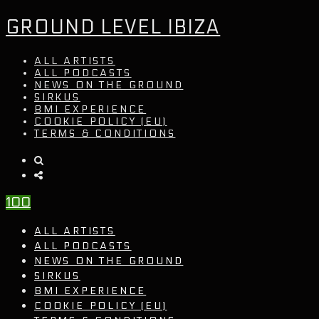
GROUND LEVEL IBIZA
ALL ARTISTS
ALL PODCASTS
NEWS ON THE GROUND
SIRKUS
BMI EXPERIENCE
COOKIE POLICY (EU)
TERMS & CONDITIONS
100
ALL ARTISTS
ALL PODCASTS
NEWS ON THE GROUND
SIRKUS
BMI EXPERIENCE
COOKIE POLICY (EU)