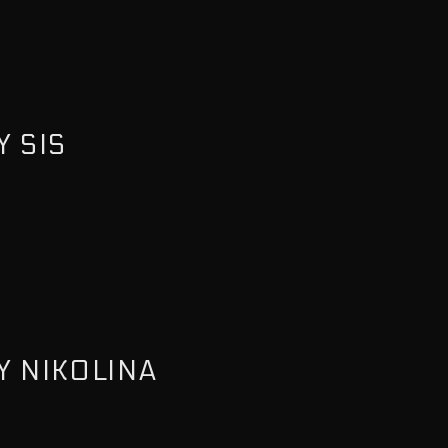
 SIS
Y NIKOLINA