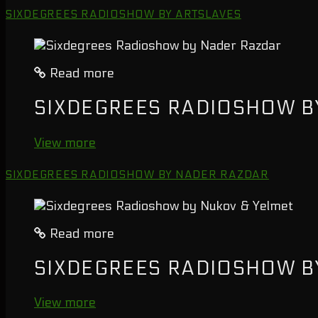
SIXDEGREES RADIOSHOW BY ARTSLAVES
Read more
SIXDEGREES RADIOSHOW B
View more
SIXDEGREES RADIOSHOW BY NADER RAZDAR
Read more
SIXDEGREES RADIOSHOW B
View more