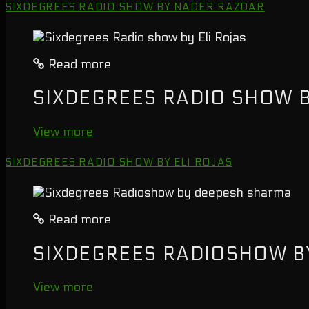
SIXDEGREES RADIO SHOW BY NADER RAZDAR
Read more
SIXDEGREES RADIO SHOW B
View more
SIXDEGREES RADIO SHOW BY ELI ROJAS
Read more
SIXDEGREES RADIOSHOW B
View more